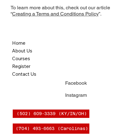
To learn more about this, check out our article
“
Creating a Terms and Conditions Policy
”.
Home
About Us
Courses
Register
Contact Us
Facebook
Instagram
(502) 609-3339 (KY/IN/OH)
(704) 493-6663 (Carolinas)