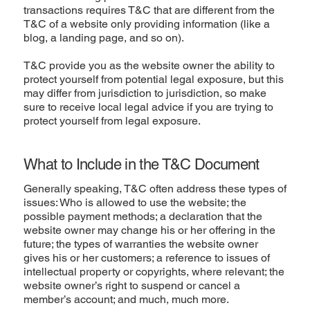
transactions requires T&C that are different from the
T&C of a website only providing information (like a
blog, a landing page, and so on).
T&C provide you as the website owner the ability to
protect yourself from potential legal exposure, but this
may differ from jurisdiction to jurisdiction, so make
sure to receive local legal advice if you are trying to
protect yourself from legal exposure.
What to Include in the T&C Document
Generally speaking, T&C often address these types of
issues: Who is allowed to use the website; the
possible payment methods; a declaration that the
website owner may change his or her offering in the
future; the types of warranties the website owner
gives his or her customers; a reference to issues of
intellectual property or copyrights, where relevant; the
website owner’s right to suspend or cancel a
member’s account; and much, much more.