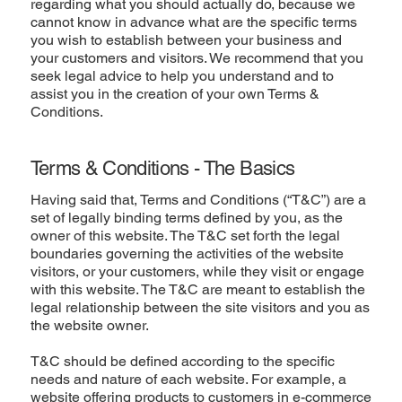
regarding what you should actually do, because we
cannot know in advance what are the specific terms
you wish to establish between your business and
your customers and visitors. We recommend that you
seek legal advice to help you understand and to
assist you in the creation of your own Terms &
Conditions.
Terms & Conditions - The Basics
Having said that, Terms and Conditions (“T&C”) are a
set of legally binding terms defined by you, as the
owner of this website. The T&C set forth the legal
boundaries governing the activities of the website
visitors, or your customers, while they visit or engage
with this website. The T&C are meant to establish the
legal relationship between the site visitors and you as
the website owner.
T&C should be defined according to the specific
needs and nature of each website. For example, a
website offering products to customers in e-commerce