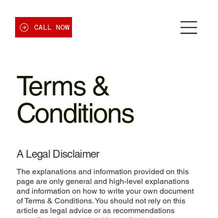
CALL NOW
Terms &
Conditions
A Legal Disclaimer
The explanations and information provided on this
page are only general and high-level explanations
and information on how to write your own document
of Terms & Conditions. You should not rely on this
article as legal advice or as recommendations