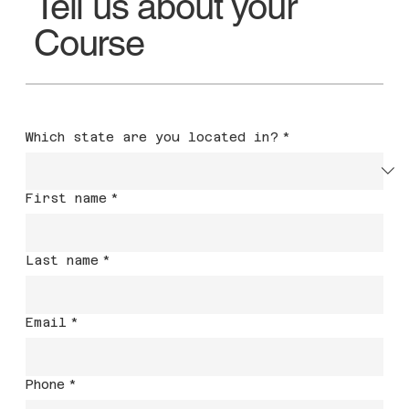
Tell us about your
Course
Which state are you located in?
*
First name
*
Last name
*
Email
*
Phone
*