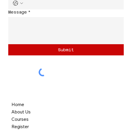
Message
*
Submit
Home
About Us
Courses
Register