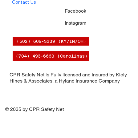
Contact Us
Facebook
Instagram
(502) 609-3339 (KY/IN/OH)
(704) 493-6663 (Carolinas)
CPR Safety Net is Fully licensed and insured by Kiely,
Hines & Associates, a Hyland insurance Company
© 2035 by CPR Safety Net