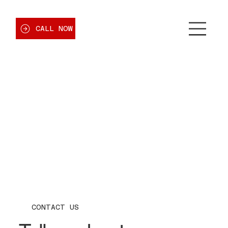
CALL NOW
CONTACT US